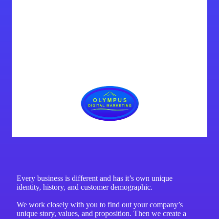
Every business is different and has it’s own unique
identity, history, and customer demographic.
We work closely with you to find out your company’s
unique story, values, and proposition. Then we create a