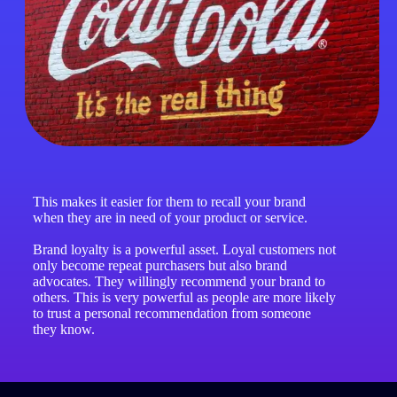
This makes it easier for them to recall your brand
when they are in need of your product or service.
Brand loyalty is a powerful asset. Loyal customers not
only become repeat purchasers but also brand
advocates. They willingly recommend your brand to
others. This is very powerful as people are more likely
to trust a personal recommendation from someone
they know.