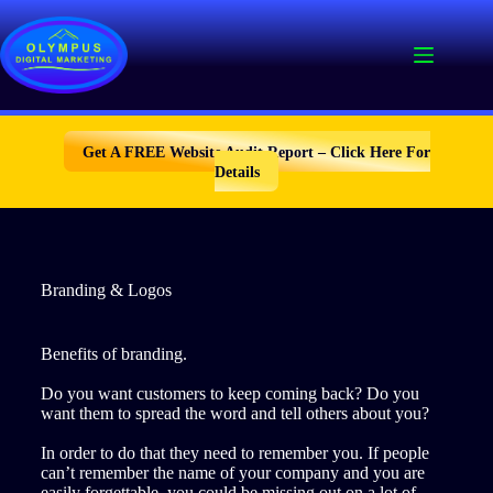
Skip
to
content
Get A FREE Website Audit Report – Click Here For
Details
Branding & Logos
Benefits of branding.
Do you want customers to keep coming back? Do you
want them to spread the word and tell others about you?
In order to do that they need to remember you. If people
can’t remember the name of your company and you are
easily forgettable, you could be missing out on a lot of