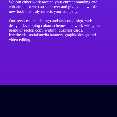
We can either work around your current branding and
enhance it, or we can start over and give you a whole
new look that truly reflects your company.
Our services include logo and favicon design, web
design, developing colour schemes that work with your
brand or sector, copy-writing, business cards,
letterheads, social media banners, graphic design and
video editing.