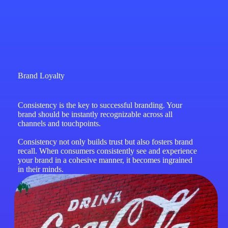
Brand Loyalty
Consistency is the key to successful branding. Your
brand should be instantly recognizable across all
channels and touchpoints.
Consistency not only builds trust but also fosters brand
recall. When consumers consistently see and experience
your brand in a cohesive manner, it becomes ingrained
in their minds.