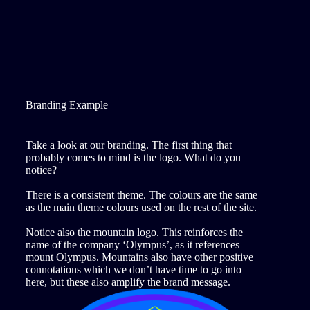
Branding Example
Take a look at our branding. The first thing that
probably comes to mind is the logo. What do you
notice?
There is a consistent theme. The colours are the same
as the main theme colours used on the rest of the site.
Notice also the mountain logo. This reinforces the
name of the company ‘Olympus’, as it references
mount Olympus. Mountains also have other positive
connotations which we don’t have time to go into
here, but these also amplify the brand message.