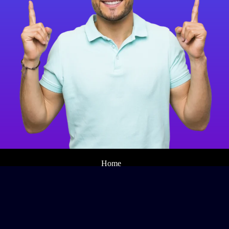
Home
SEO
Web Design
Branding
About
Contact