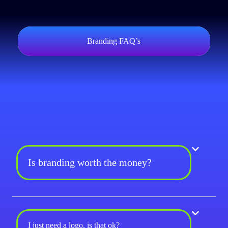
Branding FAQ’s
Is branding worth the money?
I just need a logo, is that ok?