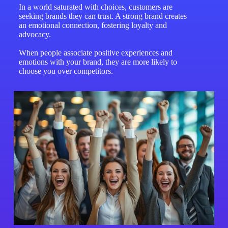
In a world saturated with choices, customers are
seeking brands they can trust. A strong brand creates
an emotional connection, fostering loyalty and
advocacy.
When people associate positive experiences and
emotions with your brand, they are more likely to
choose you over competitors.