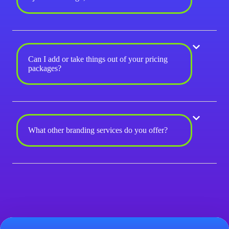
Can I add or take things out of your pricing
packages?
What other branding services do you offer?