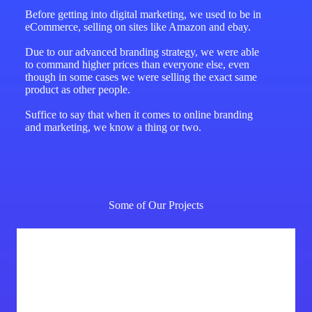
Before getting into digital marketing, we used to be in
eCommerce, selling on sites like Amazon and ebay.
Due to our advanced branding strategy, we were able
to command higher prices than everyone else, even
though in some cases we were selling the exact same
product as other people.
Suffice to say that when it comes to online branding
and marketing, we know a thing or two.
Some of Our Projects