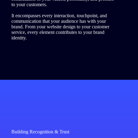
to your customers.
It encompasses every interaction, touchpoint, and
communication that your audience has with your
brand. From your website design to your customer
service, every element contributes to your brand
identity.
Building Recognition & Trust