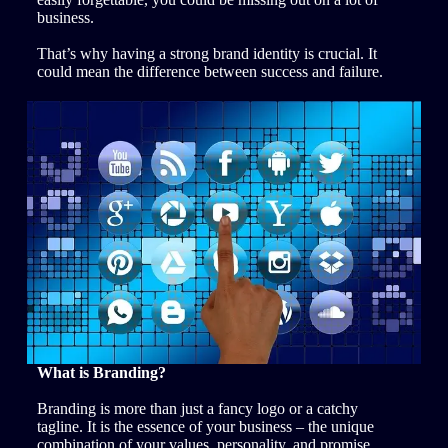
business.
That’s why having a strong brand identity is crucial. It
could mean the difference between success and failure.
What is Branding?
Branding is more than just a fancy logo or a catchy
tagline. It is the essence of your business – the unique
combination of your values, personality, and promise