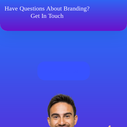
Have Questions About Branding?
Get In Touch
Contact Us