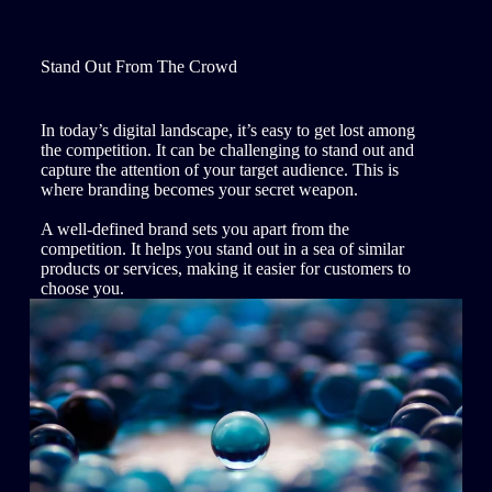
Stand Out From The Crowd
In today’s digital landscape, it’s easy to get lost among
the competition. It can be challenging to stand out and
capture the attention of your target audience. This is
where branding becomes your secret weapon.
A well-defined brand sets you apart from the
competition. It helps you stand out in a sea of similar
products or services, making it easier for customers to
choose you.