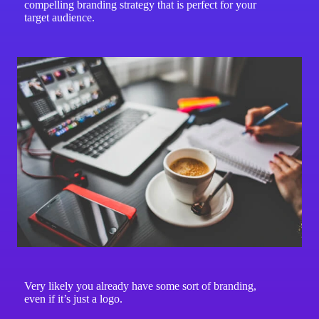
compelling branding strategy that is perfect for your
target audience.
Very likely you already have some sort of branding,
even if it’s just a logo.