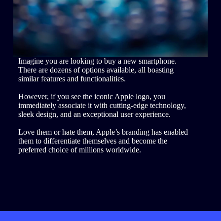
Imagine you are looking to buy a new smartphone.
There are dozens of options available, all boasting
similar features and functionalities.
However, if you see the iconic Apple logo, you
immediately associate it with cutting-edge technology,
sleek design, and an exceptional user experience.
Love them or hate them, Apple’s branding has enabled
them to differentiate themselves and become the
preferred choice of millions worldwide.