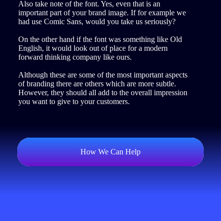
Also take note of the font. Yes, even that is an
important part of your brand image. If for example we
had use Comic Sans, would you take us seriously?
On the other hand if the font was something like Old
English, it would look out of place for a modern
forward thinking company like ours.
Although these are some of the most important aspects
of branding there are others which are more subtle.
However, they should all add to the overall impression
you want to give to your customers.
How We Can Help