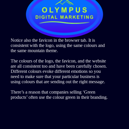
Notice also the favicon in the browser tab. It is
consistent with the logo, using the same colours and
the same mountain theme.
The colours of the logo, the favicon, and the website
are all consistent too and have been carefully chosen.
Different colours evoke different emotions so you
need to make sure that your particular business is
using colours that are sending out the right message.
There’s a reason that companies selling ‘Green
products’ often use the colour green in their branding.