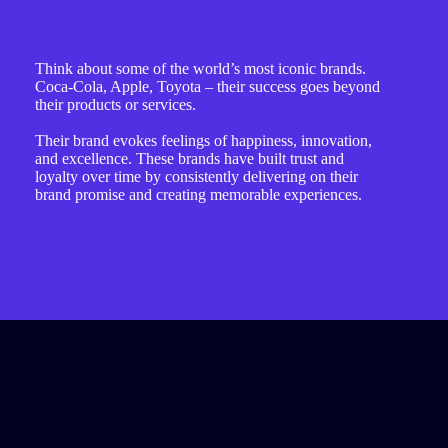
Think about some of the world’s most iconic brands.
Coca-Cola, Apple, Toyota – their success goes beyond
their products or services.
Their brand evokes feelings of happiness, innovation,
and excellence. These brands have built trust and
loyalty over time by consistently delivering on their
brand promise and creating memorable experiences.